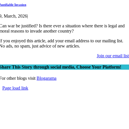
Justifiable Invasion
9, March, 2026
|
Can war be justified? Is there ever a situation where there is legal and
moral reasons to invade another country?
If you enjoyed this article, add your email address to our mailing list.
No ads, no spam, just advice of new articles.
Join our email list
Share This Story through social media, Choose Your Platform!
For other blogs visit
Blogarama
Page load link