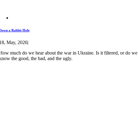
Down a Rabbit Hole
18, May, 2026
|
How much do we hear about the war in Ukraine. Is it filtered, or do we
know the good, the bad, and the ugly.