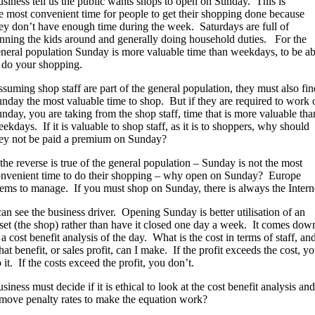
siness tell us the public wants shops to open on Sunday. This is
e most convenient time for people to get their shopping done because
ey don’t have enough time during the week. Saturdays are full of
nning the kids around and generally doing household duties. For the
neral population Sunday is more valuable time than weekdays, to be ab
 do your shopping.
suming shop staff are part of the general population, they must also fin
nday the most valuable time to shop. But if they are required to work 
nday, you are taking from the shop staff, time that is more valuable tha
ekdays. If it is valuable to shop staff, as it is to shoppers, why should
ey not be paid a premium on Sunday?
 the reverse is true of the general population – Sunday is not the most
nvenient time to do their shopping – why open on Sunday? Europe
ems to manage. If you must shop on Sunday, there is always the Intern
can see the business driver. Opening Sunday is better utilisation of an
set (the shop) rather than have it closed one day a week. It comes dow
 a cost benefit analysis of the day. What is the cost in terms of staff, an
at benefit, or sales profit, can I make. If the profit exceeds the cost, y
 it. If the costs exceed the profit, you don’t.
siness must decide if it is ethical to look at the cost benefit analysis and
move penalty rates to make the equation work?