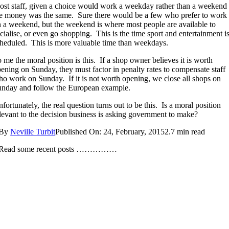
st staff, given a choice would work a weekday rather than a weekend 
e money was the same. Sure there would be a few who prefer to work
 a weekend, but the weekend is where most people are available to
cialise, or even go shopping. This is the time sport and entertainment i
heduled. This is more valuable time than weekdays.
 me the moral position is this. If a shop owner believes it is worth
ening on Sunday, they must factor in penalty rates to compensate staff
o work on Sunday. If it is not worth opening, we close all shops on
nday and follow the European example.
fortunately, the real question turns out to be this. Is a moral position
levant to the decision business is asking government to make?
By
Neville Turbit
Published On: 24, February, 2015
2.7 min read
Read some recent posts ……………