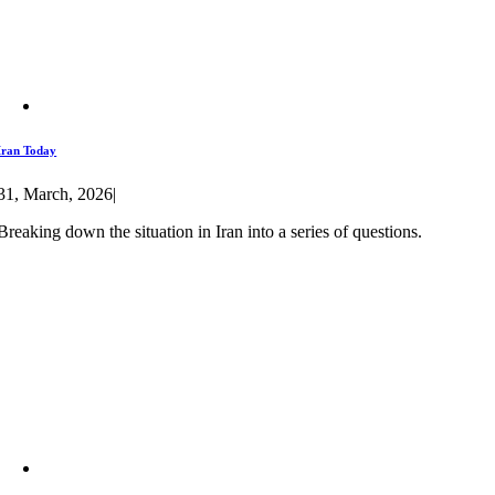
Iran Today
31, March, 2026
|
Breaking down the situation in Iran into a series of questions.