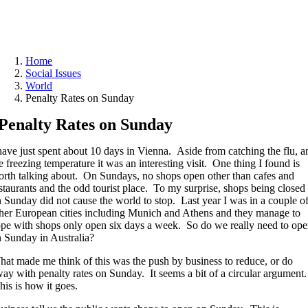
Home
Social Issues
World
Penalty Rates on Sunday
Penalty Rates on Sunday
have just spent about 10 days in Vienna. Aside from catching the flu, a
e freezing temperature it was an interesting visit. One thing I found is
rth talking about. On Sundays, no shops open other than cafes and
staurants and the odd tourist place. To my surprise, shops being closed
 Sunday did not cause the world to stop. Last year I was in a couple o
her European cities including Munich and Athens and they manage to
pe with shops only open six days a week. So do we really need to op
 Sunday in Australia?
at made me think of this was the push by business to reduce, or do
ay with penalty rates on Sunday. It seems a bit of a circular argument.
is is how it goes.