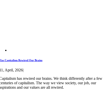
Has Capitalism Rewired Our Brains
11, April, 2026
|
Capitalism has rewired our brains. We think differently after a few
centuries of capitalism. The way we view society, our job, our
aspirations and our values are all rewired.