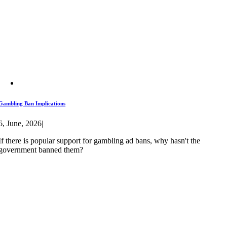
Gambling Ban Implications
6, June, 2026
|
If there is popular support for gambling ad bans, why hasn't the
government banned them?