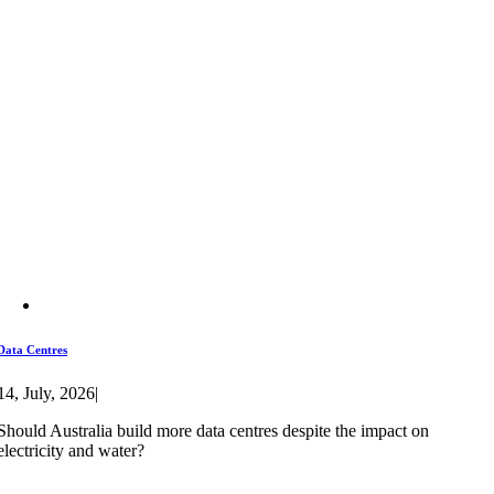
Data Centres
14, July, 2026
|
Should Australia build more data centres despite the impact on
electricity and water?